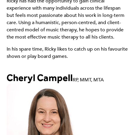
Ricky has had the opportunity to gain clinical
experience with many individuals across the lifespan
but feels most passionate about his work in long-term
care. Using a humanistic, person-centred, and client-
centred model of music therapy, he hopes to provide
the most effective music therapy to all his clients.
In his spare time, Ricky likes to catch up on his favourite
shows or play board games.
Cheryl Campell
RP, MMT, MTA