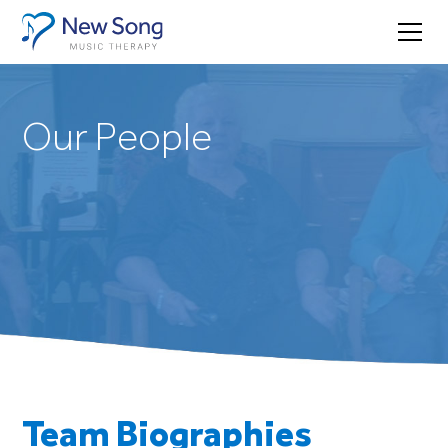
Our People
Team Biographies