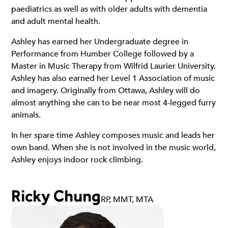
paediatrics as well as with older adults with dementia
and adult mental health.
Ashley has earned her Undergraduate degree in
Performance from Humber College followed by a
Master in Music Therapy from Wilfrid Laurier University.
Ashley has also earned her Level 1 Association of music
and imagery. Originally from Ottawa, Ashley will do
almost anything she can to be near most 4-legged furry
animals.
In her spare time Ashley composes music and leads her
own band. When she is not involved in the music world,
Ashley enjoys indoor rock climbing.
Ricky Chung
RP, MMT, MTA