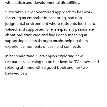
with autism and developmental disabilities.
Siara takes a client-centered approach to her work,
fostering an empathetic, accepting, and non-
judgmental environment where residents feel heard,
valued, and supported. She is especially passionate
about palliative care and finds deep meaning in
supporting clients through music, helping them
experience moments of calm and connection.
In her spare time, Siara enjoys exploring new
restaurants, catching up on her favorite TV shows, and
relaxing at home with a good book and her two
beloved cats.