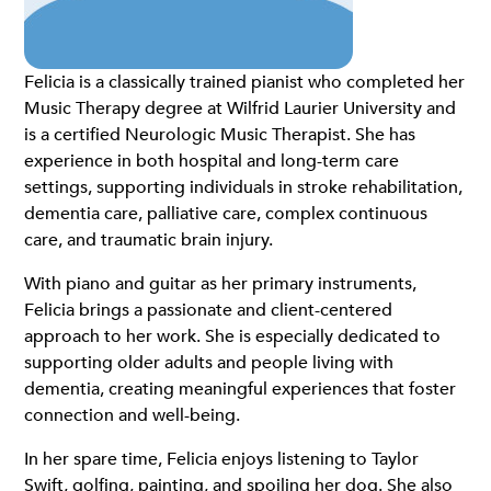
Felicia is a classically trained pianist who completed her
Music Therapy degree at Wilfrid Laurier University and
is a certified Neurologic Music Therapist. She has
experience in both hospital and long-term care
settings, supporting individuals in stroke rehabilitation,
dementia care, palliative care, complex continuous
care, and traumatic brain injury.
With piano and guitar as her primary instruments,
Felicia brings a passionate and client-centered
approach to her work. She is especially dedicated to
supporting older adults and people living with
dementia, creating meaningful experiences that foster
connection and well-being.
In her spare time, Felicia enjoys listening to Taylor
Swift, golfing, painting, and spoiling her dog. She also