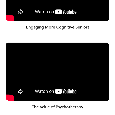
Engaging More Cognitive Seniors
The Value of Psychotherapy