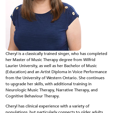
Cheryl is a classically trained singer, who has completed
her Master of Music Therapy degree from Wilfrid
Laurier University, as well as her Bachelor of Music
(Education) and an Artist Diploma in Voice Performance
from the University of Western Ontario. She continues
to upgrade her skills, with additional training in
Neurologic Music Therapy, Narrative Therapy, and
Cognitive Behaviour Therapy.
Cheryl has clinical experience with a variety of
populations, but particularly connects to older adults