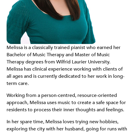
Melissa is a classically trained pianist who earned her
Bachelor of Music Therapy and Master of Music
Therapy degrees from Wilfrid Laurier University.
Melissa has clinical experience working with clients of
all ages and is currently dedicated to her work in long-
term care.
Working from a person-centred, resource-oriented
approach, Melissa uses music to create a safe space for
residents to process their inner thoughts and feelings.
In her spare time, Melissa loves trying new hobbies,
exploring the city with her husband, going for runs with