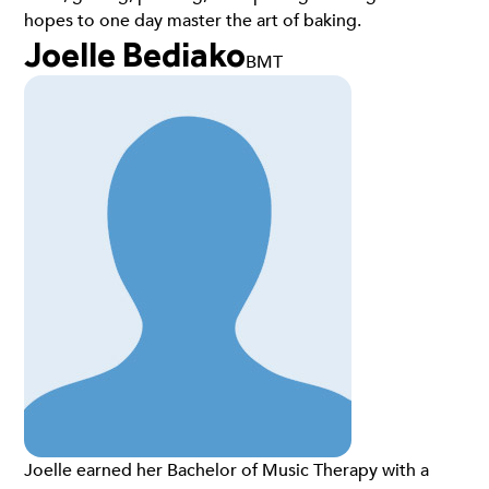
hopes to one day master the art of baking.
Joelle Bediako
BMT
Joelle earned her Bachelor of Music Therapy with a