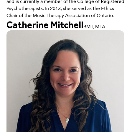
and is currently a member of the College of Registered
Psychotherapists. In 2013, she served as the Ethics
Chair of the Music Therapy Association of Ontario.
Catherine Mitchell
BMT, MTA