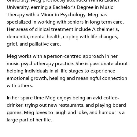
University. Meg previously attended Wilfrid Laurier
University, earning a Bachelor's Degree in Music
Therapy with a Minor in Psychology. Meg has
specialized in working with seniors in long term care.
Her areas of clinical treatment include Alzheimer's,
dementia, mental health, coping with life changes,
grief, and palliative care.
Meg works with a person-centred approach in her
music psychotherapy practice. She is passionate about
helping individuals in all life stages to experience
emotional growth, healing and meaningful connection
with others.
In her spare time Meg enjoys being an avid coffee-
drinker, trying out new restaurants, and playing board
games. Meg loves to laugh and joke, and humour is a
large part of her life.