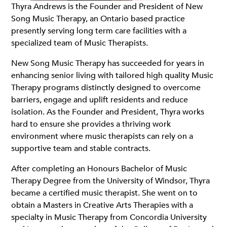
Thyra Andrews is the Founder and President of New
Song Music Therapy, an Ontario based practice
presently serving long term care facilities with a
specialized team of Music Therapists.
New Song Music Therapy has succeeded for years in
enhancing senior living with tailored high quality Music
Therapy programs distinctly designed to overcome
barriers, engage and uplift residents and reduce
isolation. As the Founder and President, Thyra works
hard to ensure she provides a thriving work
environment where music therapists can rely on a
supportive team and stable contracts.
After completing an Honours Bachelor of Music
Therapy Degree from the University of Windsor, Thyra
became a certified music therapist. She went on to
obtain a Masters in Creative Arts Therapies with a
specialty in Music Therapy from Concordia University