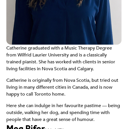
Catherine graduated with a Music Therapy Degree
from Wilfrid Laurier University and is a classically
trained pianist. She has worked with clients in senior
living facilities in Nova Scotia and Calgary.
Catherine is originally from Nova Scotia, but tried out
living in many different cities in Canada, and is now
happy to call Toronto home.
Here she can indulge in her favourite pastime — being
outside, walking her dog, and spending time with
people that have a great sense of humour.
Meg Pifer