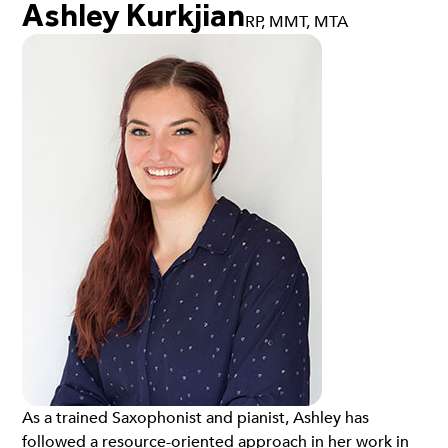
Ashley Kurkjian
RP, MMT, MTA
As a trained Saxophonist and pianist, Ashley has
followed a resource-oriented approach in her work in