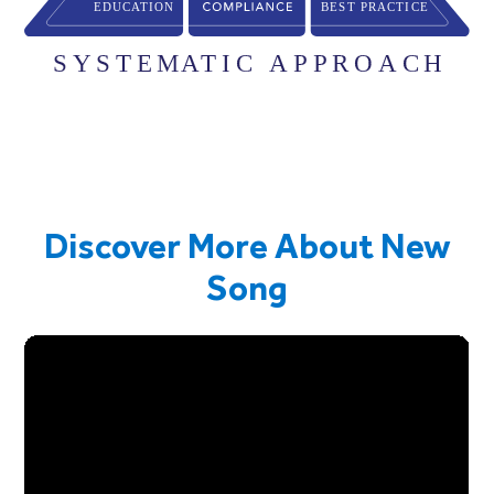
Discover More About New
Song