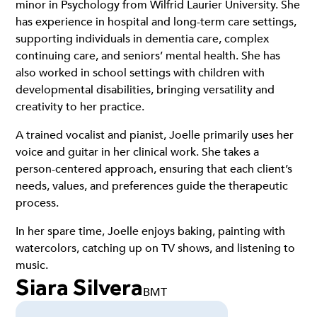
minor in Psychology from Wilfrid Laurier University. She
has experience in hospital and long-term care settings,
supporting individuals in dementia care, complex
continuing care, and seniors’ mental health. She has
also worked in school settings with children with
developmental disabilities, bringing versatility and
creativity to her practice.
A trained vocalist and pianist, Joelle primarily uses her
voice and guitar in her clinical work. She takes a
person-centered approach, ensuring that each client’s
needs, values, and preferences guide the therapeutic
process.
In her spare time, Joelle enjoys baking, painting with
watercolors, catching up on TV shows, and listening to
music.
Siara Silvera
BMT