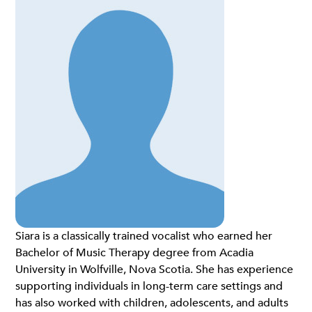
Siara is a classically trained vocalist who earned her
Bachelor of Music Therapy degree from Acadia
University in Wolfville, Nova Scotia. She has experience
supporting individuals in long-term care settings and
has also worked with children, adolescents, and adults