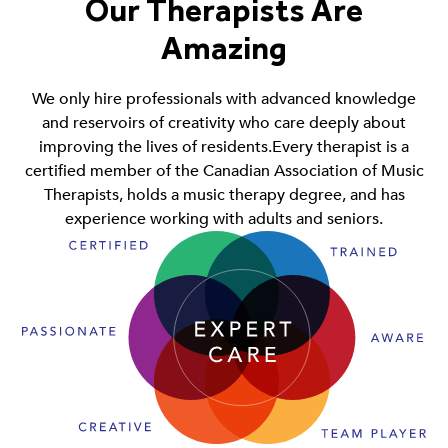
Our Therapists Are
Amazing
We only hire professionals with advanced knowledge
and reservoirs of creativity who care deeply about
improving the lives of residents.Every therapist is a
certified member of the Canadian Association of Music
Therapists, holds a music therapy degree, and has
experience working with adults and seniors.