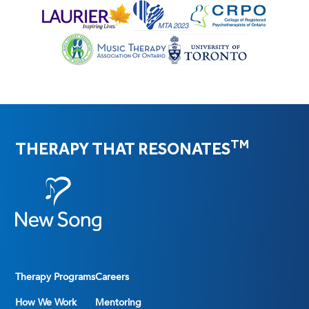
TM
THERAPY THAT RESONATES
Therapy Programs
Careers
How We Work
Mentoring