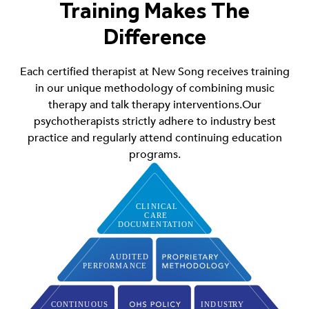
Training Makes The
Difference
Each certified therapist at New Song receives training
in our unique methodology of combining music
therapy and talk therapy interventions.Our
psychotherapists strictly adhere to industry best
practice and regularly attend continuing education
programs.