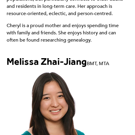
and residents in long-term care. Her approach is
resource-oriented, eclectic, and person-centred.
Cheryl is a proud mother and enjoys spending time
with family and friends. She enjoys history and can
often be found researching genealogy.
Melissa Zhai-Jiang
BMT, MTA