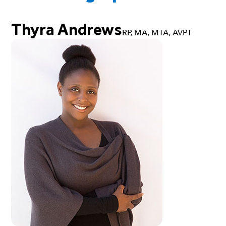
Thyra Andrews
RP, MA, MTA, AVPT