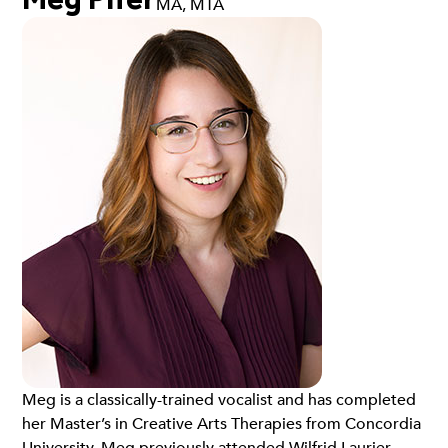
MA, MTA
Meg is a classically-trained vocalist and has completed
her Master’s in Creative Arts Therapies from Concordia