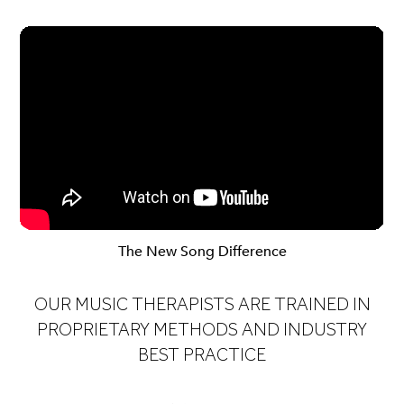
The New Song Difference
OUR MUSIC THERAPISTS ARE TRAINED IN
PROPRIETARY METHODS AND INDUSTRY
BEST PRACTICE