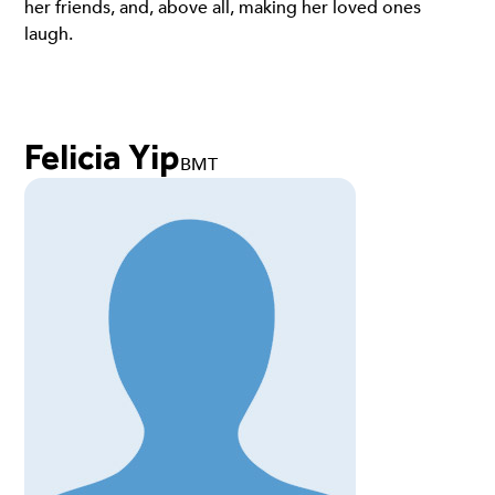
her friends, and, above all, making her loved ones
laugh.
Felicia Yip
BMT