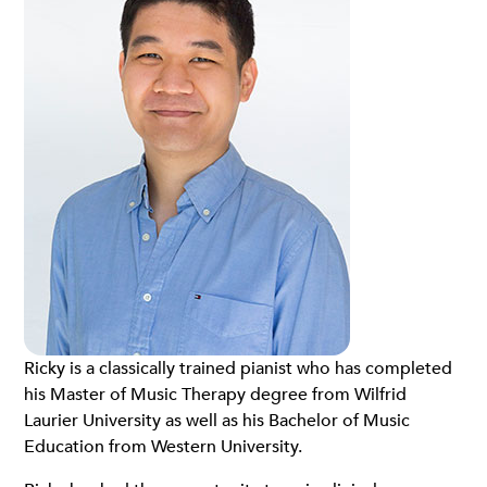
Ricky is a classically trained pianist who has completed
his Master of Music Therapy degree from Wilfrid
Laurier University as well as his Bachelor of Music
Education from Western University.