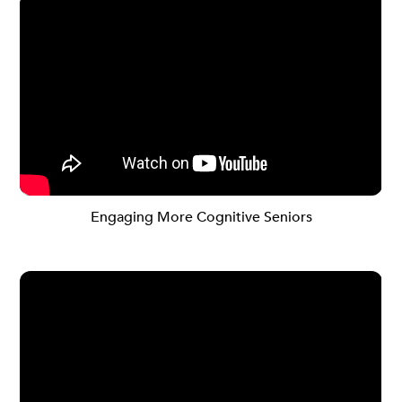
Engaging More Cognitive Seniors