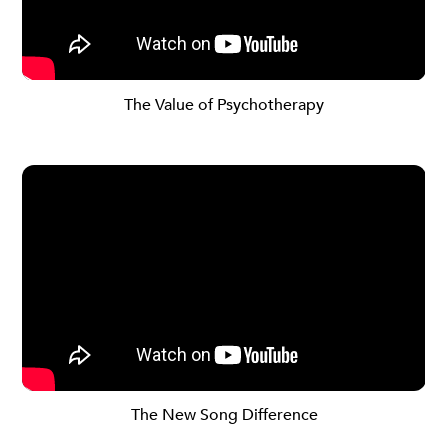
The Value of Psychotherapy
The New Song Difference