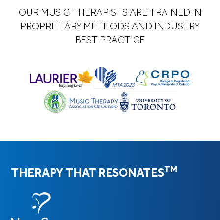
OUR MUSIC THERAPISTS ARE TRAINED IN
PROPRIETARY METHODS AND INDUSTRY
BEST PRACTICE
TM
THERAPY THAT RESONATES