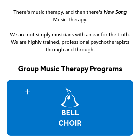
There's music therapy, and then there's
New Song
Music Therapy.
We are not simply musicians with an ear for the truth.
We are highly trained, professional psychotherapists
through and through.
Group Music Therapy Programs
BELL
CHOIR
Bell Choir is a group environment where