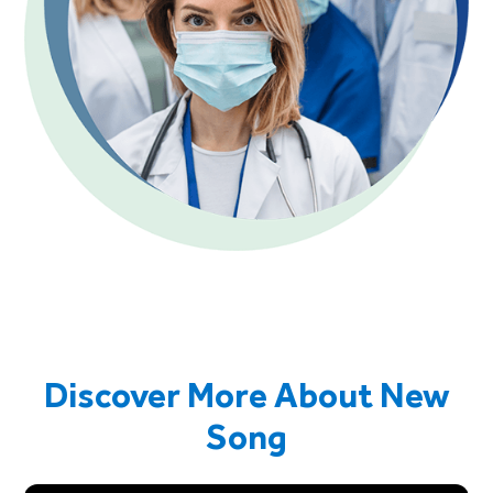
Discover More About New
Song