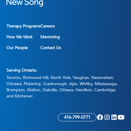
Therapy Programs
Careers
How We Work
Mentoring
Our People
Contact Us
Serving Ontario:
Toronto, Richmond Hill, North York, Vaughan, Newmarket,
Oshawa, Pickering, Scarborough, Ajax, Whitby, Mississauga,
Brampton, Malton, Oakville, Ottawa, Hamilton, Cambridge,
and Kitchener.
416-799-0771