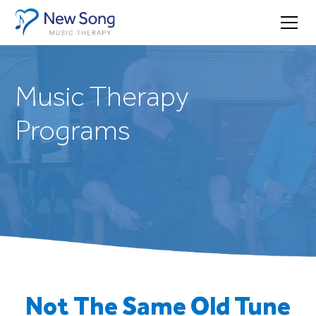
Music Therapy
Programs
Not The Same Old Tune