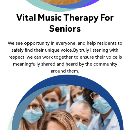
Vital Music Therapy For
Seniors
We see opportunity in everyone, and help residents to
safely find their unique voice.By truly listening with
respect, we can work together to ensure their voice is
meaningfully shared and heard by the community
around them.