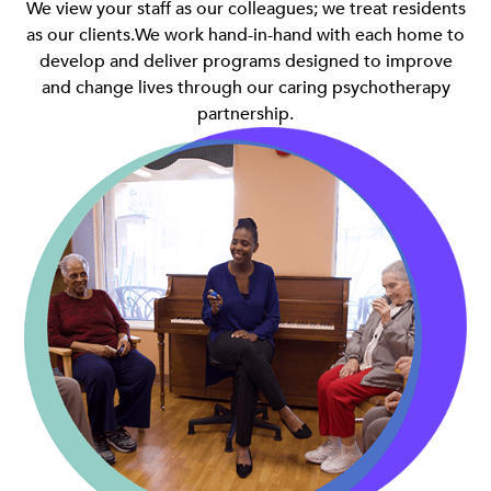
We view your staff as our colleagues; we treat residents
as our clients.We work hand-in-hand with each home to
develop and deliver programs designed to improve
and change lives through our caring psychotherapy
partnership.