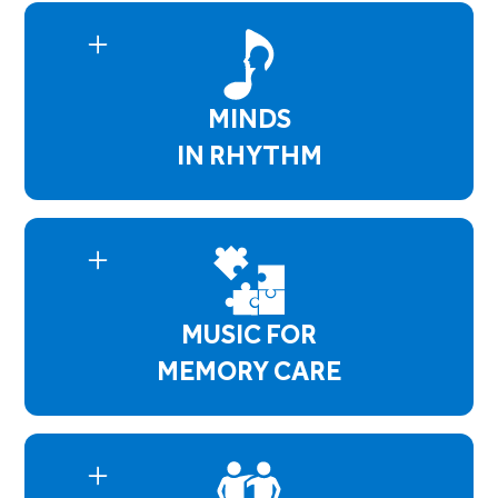
residents enhance and maintain their physical
and social skills by following cues, playing tone
chimes, participating in group discussions and
song selections. Bell Choir Concerts are
MINDS
performed 4 times a year.
IN RHYTHM
Minds in Rhythm empowers residents with
mental health concerns by using music and talk
therapy which helps them identify their issues
and aid in developing coping skills. Whether it's
anxiety or depressive symptoms, this program
MUSIC FOR
creates a safe environment where residents
open up and have a better understanding of
MEMORY CARE
themselves.
Music for Memory Care supports residents with
Dementia, Alzheimer's, or any memory
impairment. Our sessions focus on maintaining