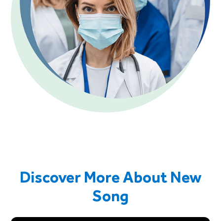
Discover More About New
Song