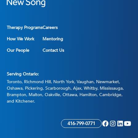
Therapy Programs
Careers
How We Work
Mentoring
Our People
Contact Us
Serving Ontario:
Toronto, Richmond Hill, North York, Vaughan, Newmarket,
Oshawa, Pickering, Scarborough, Ajax, Whitby, Mississauga,
Brampton, Malton, Oakville, Ottawa, Hamilton, Cambridge,
and Kitchener.
416-799-0771