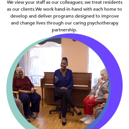
We view your staff as our colleagues; we treat residents
as our clients.We work hand-in-hand with each home to
develop and deliver programs designed to improve
and change lives through our caring psychotherapy
partnership.