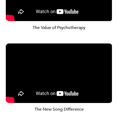
The Value of Psychotherapy
The New Song Difference