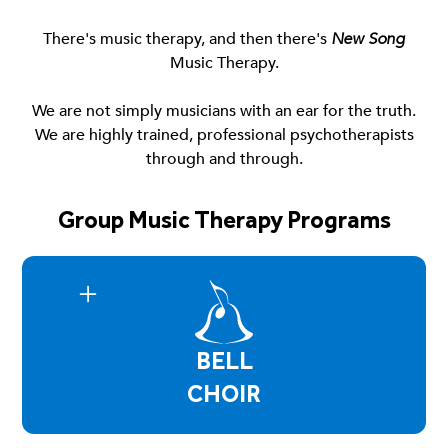
There's music therapy, and then there's
New Song
Music Therapy.
We are not simply musicians with an ear for the truth.
We are highly trained, professional psychotherapists
through and through.
Group Music Therapy Programs
BELL
CHOIR
Bell Choir is a group environment where