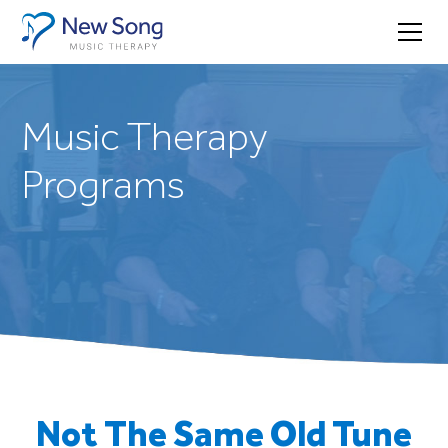
Music Therapy
Programs
Not The Same Old Tune