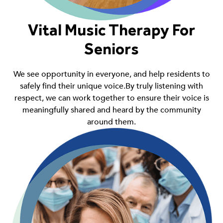
Vital Music Therapy For
Seniors
We see opportunity in everyone, and help residents to
safely find their unique voice.By truly listening with
respect, we can work together to ensure their voice is
meaningfully shared and heard by the community
around them.