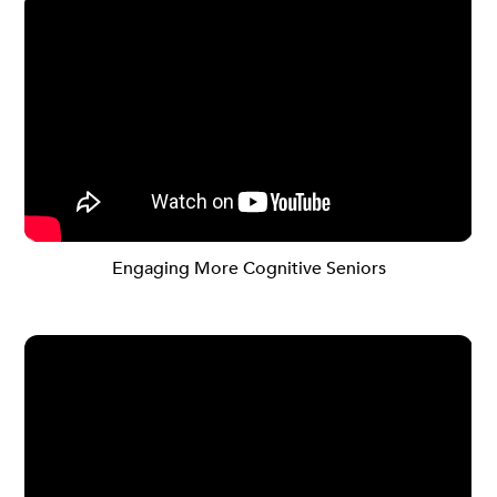
Engaging More Cognitive Seniors