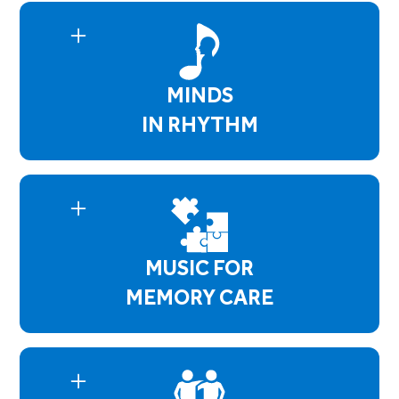
residents enhance and maintain their physical
and social skills by following cues, playing tone
chimes, participating in group discussions and
song selections. Bell Choir Concerts are
MINDS
performed 4 times a year.
IN RHYTHM
Minds in Rhythm empowers residents with
mental health concerns by using music and talk
therapy which helps them identify their issues
and aid in developing coping skills. Whether it's
anxiety or depressive symptoms, this program
MUSIC FOR
creates a safe environment where residents
open up and have a better understanding of
MEMORY CARE
themselves.
Music for Memory Care supports residents with
Dementia, Alzheimer's, or any memory
impairment. Our sessions focus on maintaining