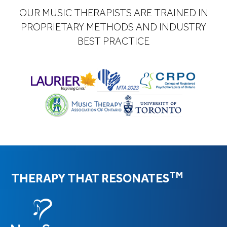
OUR MUSIC THERAPISTS ARE TRAINED IN
PROPRIETARY METHODS AND INDUSTRY
BEST PRACTICE
TM
THERAPY THAT RESONATES